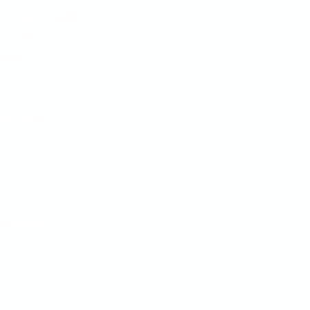
s supra-real
cisely
non-
ing not-
beyond all
Areopagita