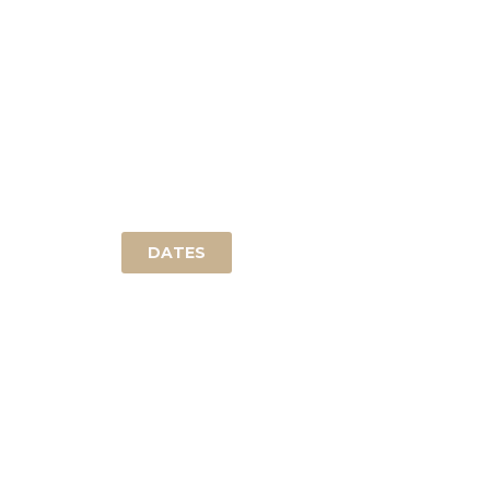
DAY OF PRACTICE
help to experience the infinit simplicity.
into
Attendance by qualified teachers.
acco
DATES