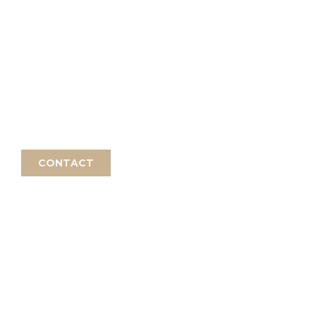
INTRODUCTION
 the practice by arrangement or
rding to the course description.
CONTACT