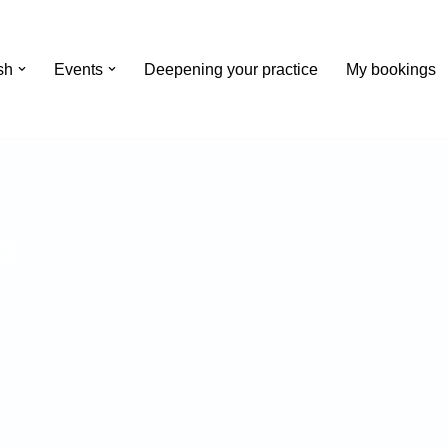
Events
Deepening your practice
My bookings
G
prehends
n him, but
ealizations.