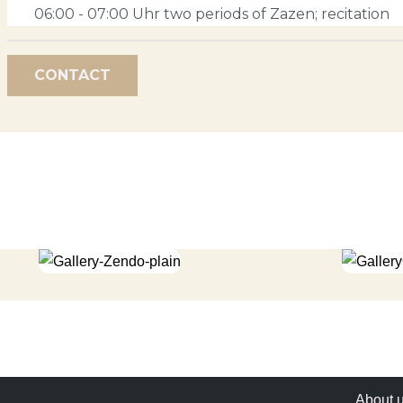
06:00 - 07:00 Uhr two periods of Zazen; recitation
CONTACT
About 