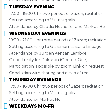
Conclusion with sharing and a cup of tea.
TUESDAY EVENING
17:00 - 18:00 Uhr two periods of Zazen; recitation
Setting according to Via Integralis
Attendance by Claudia Nothelfer and Markus Heil
WEDNESDAY EVENINGS
19:30 - 21:00 Uhr three periods of Zazen; recitation
Setting according to Glassman-Lassalle Lineage
Attendance by Jürgen Kenzan Lembke
Opportunity for Dokusan (One-on-One)
Participation is possible by zoom. Link on request.
Conclusion with sharing and a cup of tea.
THURSDAY EVENINGS
17:00 - 18:00 Uhr two periods of Zazen; recitation
Setting according to Via Integralis
Attendance by Markus Heil
WEEKDAYS MO-FR