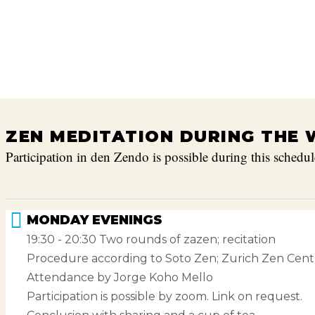
ZEN MEDITATION DURING THE 
Participation in den Zendo is possible during this schedul
MONDAY EVENINGS
19:30 - 20:30 Two rounds of zazen; recitation
Procedure according to Soto Zen; Zurich Zen Cent
Attendance by Jorge Koho Mello
Participation is possible by zoom. Link on request.