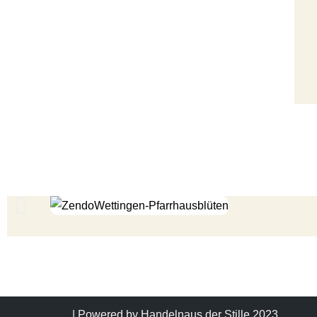
| Powered by
Handelnaus der Stille 2023