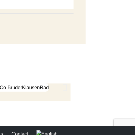
us
Contact