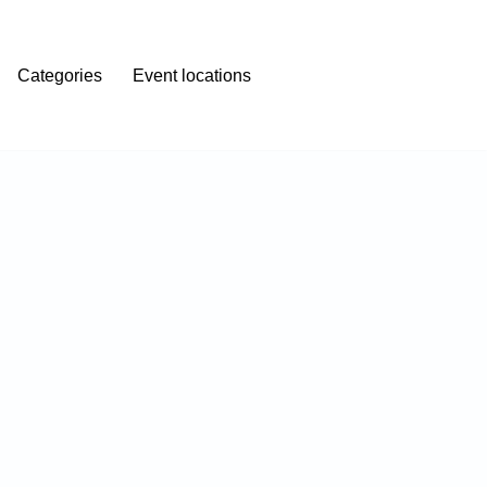
Categories
Event locations