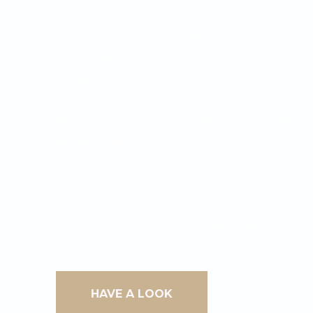
He who is beyond reason and reality i
and is recognized beyond reason, pre
through the absolute non-being and 
recognition.
And the best possible, all-encompass
knowing is knowledge of Him who is 
knowledge.»
________________
From Letter I of Pseudo Dionysius 
HAVE A LOOK