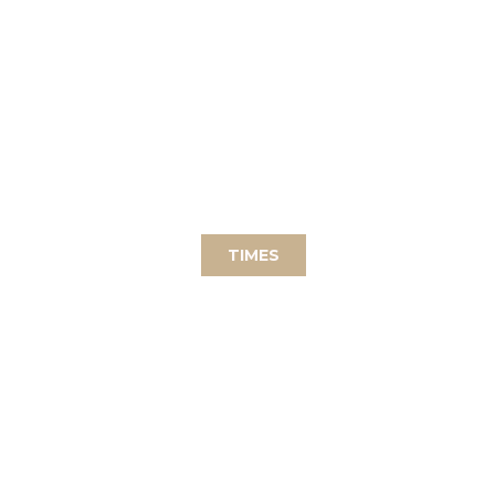
WEEKLY
possibility to practice as a group the
sitting in concentration (Zazen).
TIMES