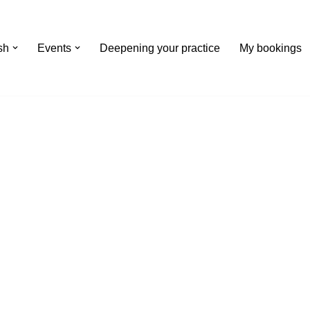
Events
Deepening your practice
My bookings
th Winter
nts