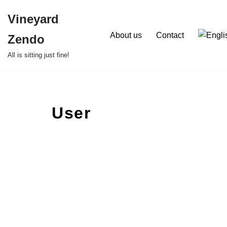
Vineyard
Skip
About us
Contact
Zendo
to
content
All is sitting just fine!
User
Ru
About
Posts
Comme