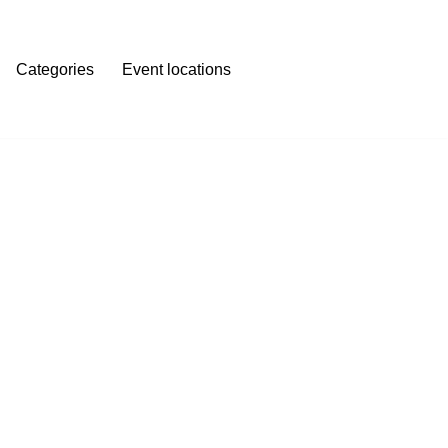
Categories
Event locations